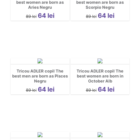
best women are born as
best women are born as
Aries Negru
Scorpio Negru
64
lei
64
lei
89
lei
89
lei
Tricou ADLER copil The
Tricou ADLER copil The
best men are born as Pisces
best women are born in
Negru
October Alb
64
lei
64
lei
89
lei
89
lei