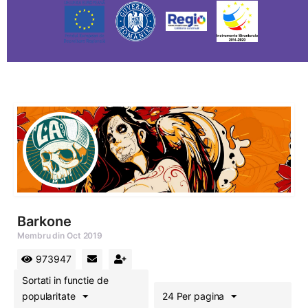
Barkone
Membru din Oct 2019
973947
Sortati in functie de
popularitate
24 Per pagina