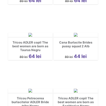
64
lei
64
lei
89
lei
89
lei
Tricou ADLER copil The
Cana Burlacite Brides
best women are born as
pussy squad 2 Alb
Taurus Negru
64
lei
44
lei
89
lei
89
lei
Tricou Petrecerea
Tricou ADLER copil The
burlacitelor ADLER Bride
best women are born as
tribe Negru
Sagittarius Negru