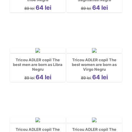
64
lei
64
lei
89
lei
89
lei
Tricou ADLER copil The
Tricou ADLER copil The
best men are born as Libra
best women are born as
Negru
Virgo Negru
64
lei
64
lei
89
lei
89
lei
Tricou ADLER copil The
Tricou ADLER copil The