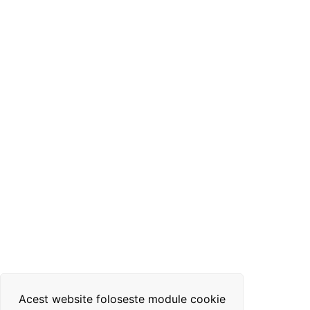
Acest website foloseste module cookie