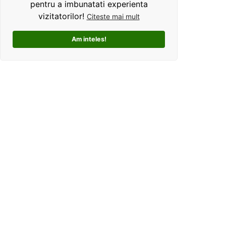
pentru a imbunatati experienta
vizitatorilor!
Citeste mai mult
Am inteles!
Kolorama este un studio de grafica pentru tricouri
personalizate. Ce ne deosebeste, este ca oferim clientilor
un mod interactiv de personalizare a produselor, si
totodata o experienta unica si facila pentru alegerea unui