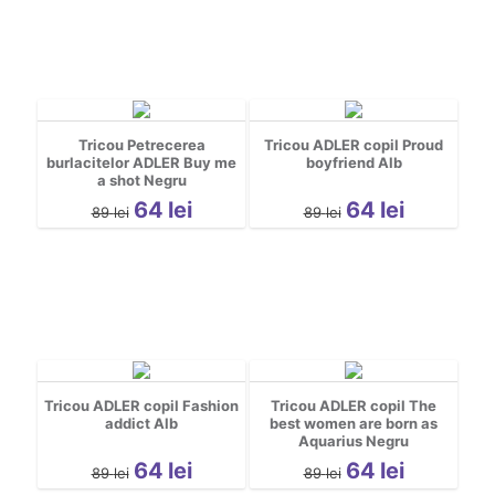
Tricou Petrecerea
Tricou ADLER copil Proud
burlacitelor ADLER Buy me
boyfriend Alb
a shot Negru
64
lei
64
lei
89
lei
89
lei
Tricou ADLER copil Fashion
Tricou ADLER copil The
addict Alb
best women are born as
Aquarius Negru
64
lei
64
lei
89
lei
89
lei