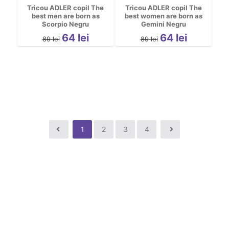
Tricou ADLER copil The
Tricou ADLER copil The
best men are born as
best women are born as
Scorpio Negru
Gemini Negru
64
lei
64
lei
89
lei
89
lei
1
2
3
4