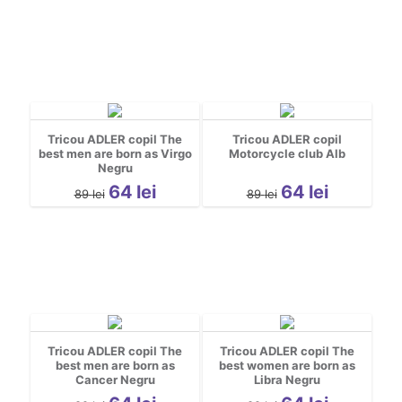
Tricou ADLER copil The
Tricou ADLER copil
best men are born as Virgo
Motorcycle club Alb
Negru
64
lei
64
lei
89
lei
89
lei
Tricou ADLER copil The
Tricou ADLER copil The
best men are born as
best women are born as
Cancer Negru
Libra Negru