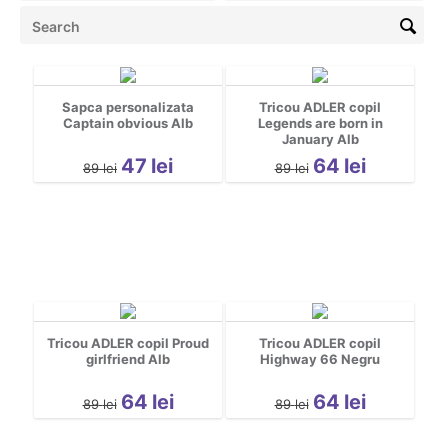
Sapca personalizata
Tricou ADLER copil
Captain obvious Alb
Legends are born in
January Alb
47
lei
64
lei
89
lei
89
lei
Tricou ADLER copil Proud
Tricou ADLER copil
girlfriend Alb
Highway 66 Negru
64
lei
64
lei
89
lei
89
lei